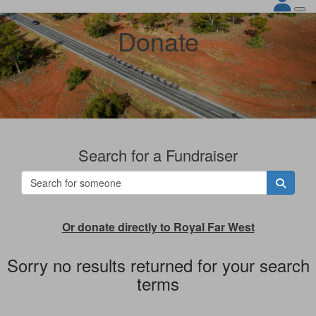
Donate
Search for a Fundraiser
Or donate directly to Royal Far West
Sorry no results returned for your search
terms