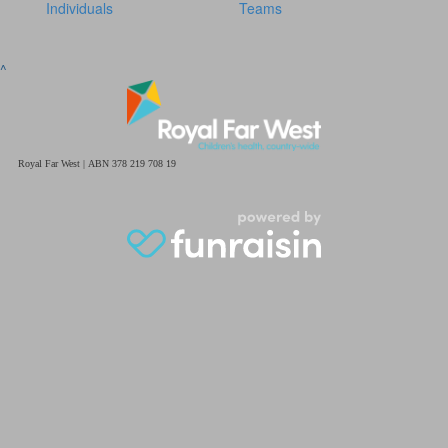
Individuals
Teams
^
Royal Far West | ABN 378 219 708 19