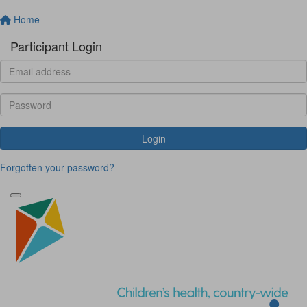
Home
Participant Login
Login
Forgotten your password?