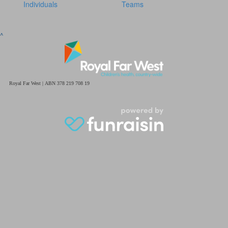
Individuals
Teams
^
Royal Far West | ABN 378 219 708 19