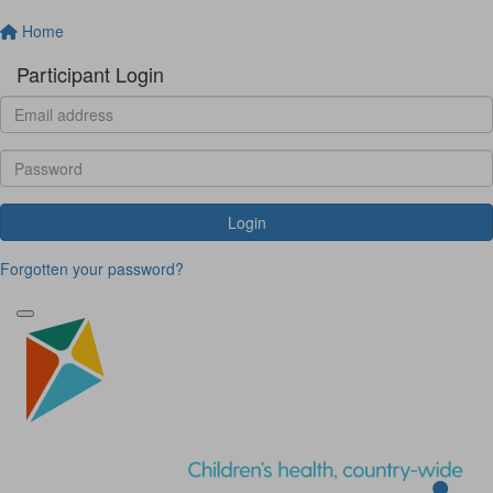
Home
Participant Login
Login
Forgotten your password?