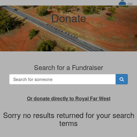
Donate
Search for a Fundraiser
Or donate directly to Royal Far West
Sorry no results returned for your search
terms